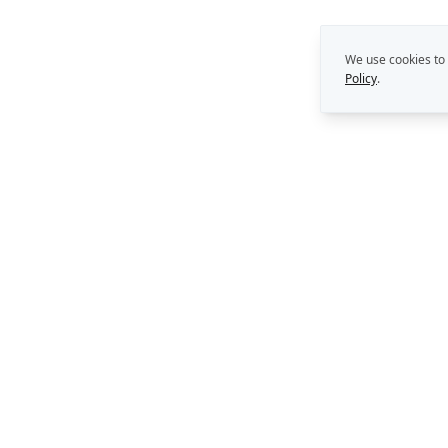
We use cookies to
Policy
.
THE REKON MULTIPLIE
Capability Building
Strategy. Leadership. AI.
Perth, Western Australia
Consulting Support
AI Solutions
enquiries@rekongroup.com