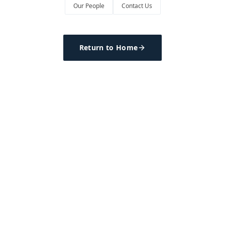
Our People
Contact Us
Return to Home