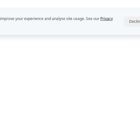
 improve your experience and analyse site usage. See our
Privacy
Decli
R
ABOUT US
INTELLECT
StratDo® is a
Our People
Rekon Group P
Rekon Insights
DEFINE™, DE
and DECIDER™
Rekon Case Studies
Group Pty Ltd
StratDo®
Privacy Policy
Contact