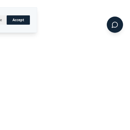
ne
Accept
UAL PROPERTY
CONNECT
LinkedIn
 registered trademark of
ty Ltd.
CIDE™, DIRECT™, P4RM™,
 are trademarks of Rekon
.
Terms of Service