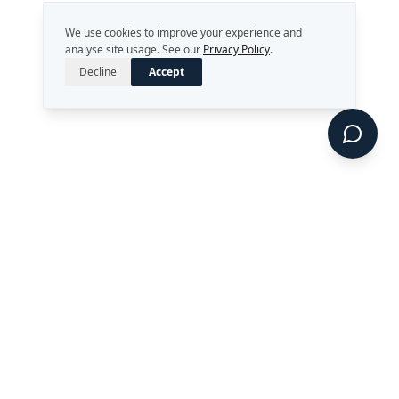
We use cookies to improve your experience and
analyse site usage. See our
Privacy Policy
.
Decline
Accept
Strategy. Leadership. AI.
Perth, Western Australia
enquiries@rekongroup.com