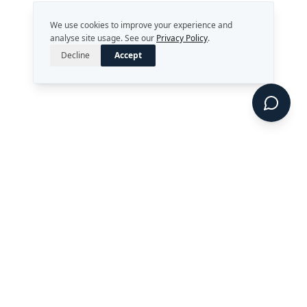
We use cookies to improve your experience and
analyse site usage. See our
Privacy Policy
.
Decline
Accept
Strategy. Leadership. AI.
Perth, Western Australia
enquiries@rekongroup.com