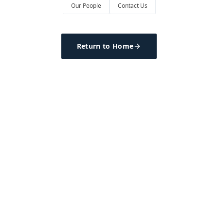
Our People
Contact Us
Return to Home