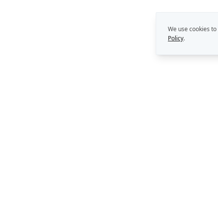
We use cookies to
Policy
.
THE REKON MULTIPLIE
Capability Building
Strategy. Leadership. AI.
Perth, Western Australia
Consulting Support
AI Solutions
enquiries@rekongroup.com