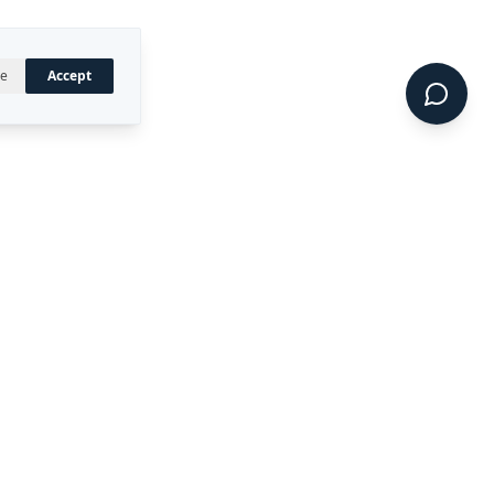
ne
Accept
UAL PROPERTY
CONNECT
LinkedIn
 registered trademark of
ty Ltd.
CIDE™, DIRECT™, P4RM™,
 are trademarks of Rekon
.
Terms of Service