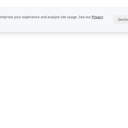
 improve your experience and analyse site usage. See our
Privacy
Decli
R
ABOUT US
INTELLECT
StratDo® is a
Our People
Rekon Group P
Rekon Insights
DEFINE™, DE
and DECIDER™
Rekon Case Studies
Group Pty Ltd
StratDo®
Privacy Policy
Contact