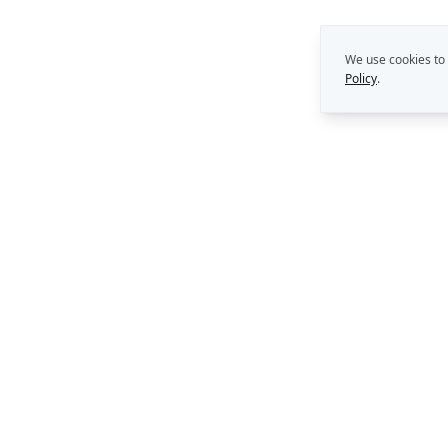
We use cookies to
Policy
.
THE REKON MULTIPLIE
Capability Building
Strategy. Leadership. AI.
Perth, Western Australia
Consulting Support
AI Solutions
enquiries@rekongroup.com