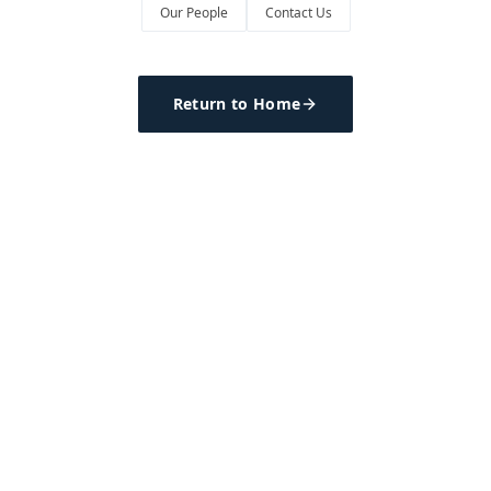
Our People
Contact Us
Return to Home