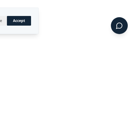
ne
Accept
UAL PROPERTY
CONNECT
LinkedIn
 registered trademark of
ty Ltd.
CIDE™, DIRECT™, P4RM™,
 are trademarks of Rekon
.
Terms of Service