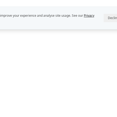
 improve your experience and analyse site usage. See our
Privacy
Decli
R
ABOUT US
INTELLECT
StratDo® is a
Our People
Rekon Group P
Rekon Insights
DEFINE™, DE
and DECIDER™
Rekon Case Studies
Group Pty Ltd
StratDo®
Privacy Policy
Contact