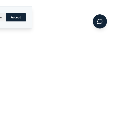
ne
Accept
UAL PROPERTY
CONNECT
LinkedIn
 registered trademark of
ty Ltd.
CIDE™, DIRECT™, P4RM™,
 are trademarks of Rekon
.
Terms of Service