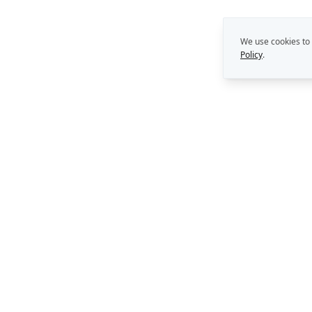
We use cookies to
Policy
.
THE REKON MULTIPLIE
Capability Building
Strategy. Leadership. AI.
Perth, Western Australia
Consulting Support
AI Solutions
enquiries@rekongroup.com