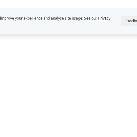
 improve your experience and analyse site usage. See our
Privacy
Decli
R
ABOUT US
INTELLECT
StratDo® is a
Our People
Rekon Group P
Rekon Insights
DEFINE™, DE
and DECIDER™
Rekon Case Studies
Group Pty Ltd
StratDo®
Privacy Policy
Contact