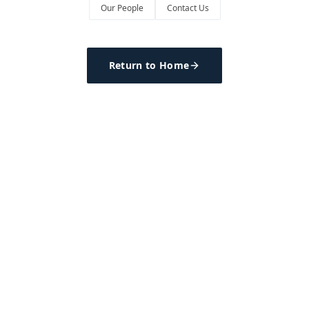
Our People
Contact Us
Return to Home