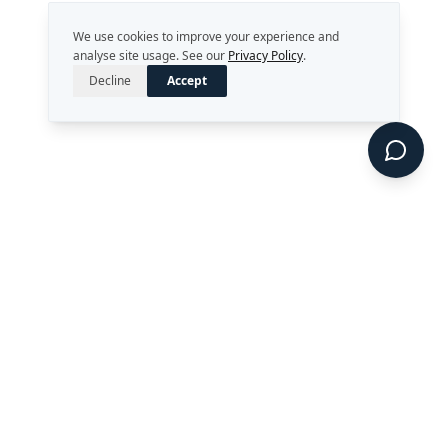
We use cookies to improve your experience and
analyse site usage. See our
Privacy Policy
.
Decline
Accept
Strategy. Leadership. AI.
Perth, Western Australia
enquiries@rekongroup.com