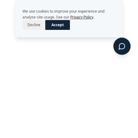
We use cookies to improve your experience and
analyse site usage. See our
Privacy Policy
.
Decline
Accept
Strategy. Leadership. AI.
Perth, Western Australia
enquiries@rekongroup.com