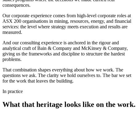
consequences.
Our
corporate experience
comes from
high-level corporate roles at
ASX 200 organisations
in mining, resources, energy, and financial
services: the level where strategy meets execution and results are
measured.
And our
consulting experience
is anchored in the rigour and
analytical craft of
Bain & Company
and
McKinsey & Company
,
giving us the frameworks and discipline to structure the hardest
problems.
That combination shapes everything about how we work. The
questions we ask. The clarity we hold ourselves to. The bar we set
for the work that leaves the building.
In practice
What that heritage looks like on the work.