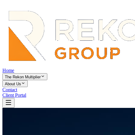
Home
The Rekon Multiplier
About Us
Contact
Client Portal