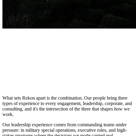
What sets Rekon apart is the
combination
. Our people bring three
types of experience to every engagement, leadership, corporate, and
consulting, and it's the intersection of the three that shapes how we
work.
Our
leadership experience
comes from commanding teams under
pressure: in military special operations, executive roles, and high-
stakes programs where the decisions we made carried real