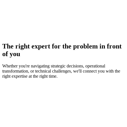
The right expert for the problem in front
of you
Whether you're navigating strategic decisions, operational
transformation, or technical challenges, we'll connect you with the
right expertise at the right time.