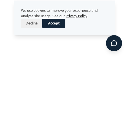
We use cookies to improve your experience and
analyse site usage. See our
Privacy Policy
.
Decline
Accept
Strategy. Leadership. AI.
Perth, Western Australia
enquiries@rekongroup.com