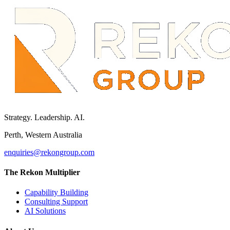
Strategy. Leadership. AI.
Perth, Western Australia
enquiries@rekongroup.com
The Rekon Multiplier
Capability Building
Consulting Support
AI Solutions