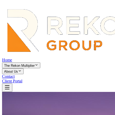
Home
The Rekon Multiplier
About Us
Contact
Client Portal