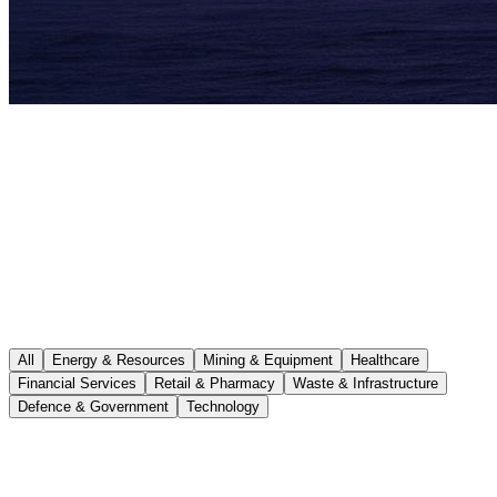
All
Energy & Resources
Mining & Equipment
Healthcare
Financial Services
Retail & Pharmacy
Waste & Infrastructure
Defence & Government
Technology
Energy & Resources
Ongoing