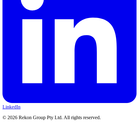
LinkedIn
© 2026 Rekon Group Pty Ltd. All rights reserved.