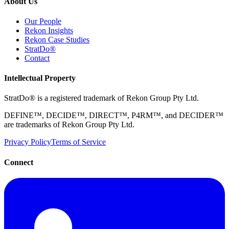
About Us
Our People
Rekon Insights
Rekon Case Studies
StratDo®
Contact
Intellectual Property
StratDo® is a registered trademark of Rekon Group Pty Ltd.
DEFINE™, DECIDE™, DIRECT™, P4RM™, and DECIDER™
are trademarks of Rekon Group Pty Ltd.
Privacy Policy
Terms of Service
Connect